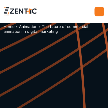
Home
»
Animation
»
The future of commercial
animation in digital marketing