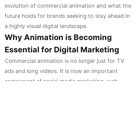
evolution of commercial animation and what the
future holds for brands seeking to stay ahead in
a highly visual digital landscape.
Why Animation is Becoming
Essential for Digital Marketing
Commercial animation is no longer just for TV
ads and long videos. It is now an important
component of social media marketing, web
narrative, product demonstrations, and
branding. The rise of mobile-first audiences has
made it a place where animation works much
better than static images.
Users scroll quickly, and animations cause them