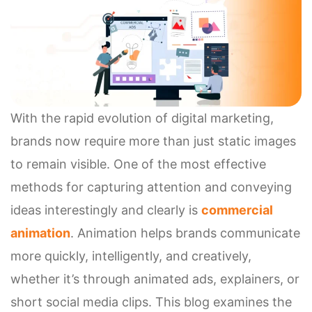
With the rapid evolution of digital marketing,
brands now require more than just static images
to remain visible. One of the most effective
methods for capturing attention and conveying
ideas interestingly and clearly is
commercial
animation
. Animation helps brands communicate
more quickly, intelligently, and creatively,
whether it’s through animated ads, explainers, or
short social media clips. This blog examines the