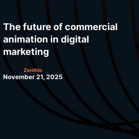
The future of commercial
animation in digital
marketing
Zenthic
November 21, 2025