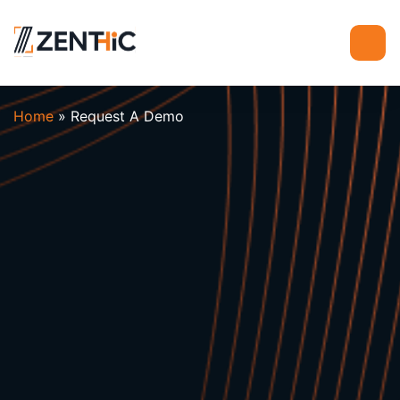
Home
»
Request A Demo