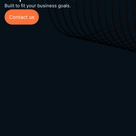
Built to fit your business goals.
Contact us