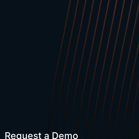
Request a Demo