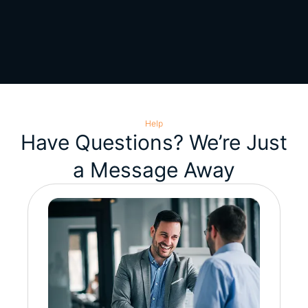
Help
Have Questions? We’re Just
a Message Away