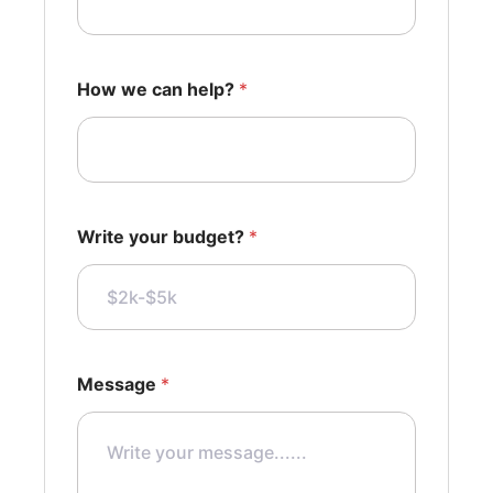
How we can help?
*
Write your budget?
*
Message
*