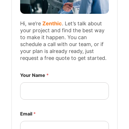
Hi, we’re
Zenthic
. Let’s talk about
your project and find the best way
to make it happen. You can
schedule a call with our team, or if
your plan is already ready, just
request a free quote to get started.
*
w
Your Name
*
e
w
e
Email
*