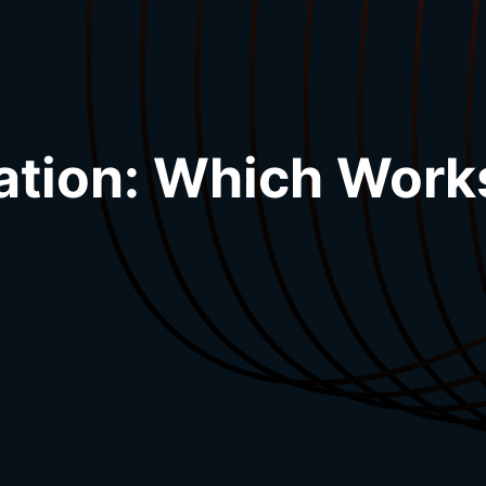
ation: Which Work