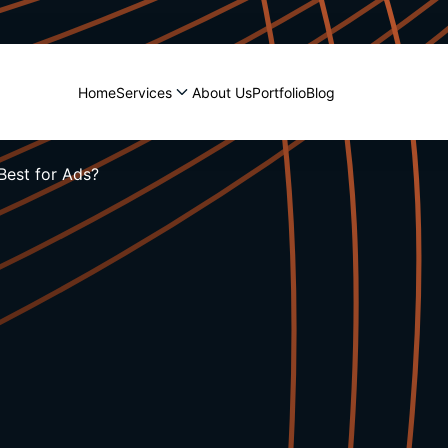
Home
Services
About Us
Portfolio
Blog
Best for Ads?