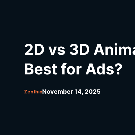
2D vs 3D Anim
Best for Ads?
November 14, 2025
Zenthic