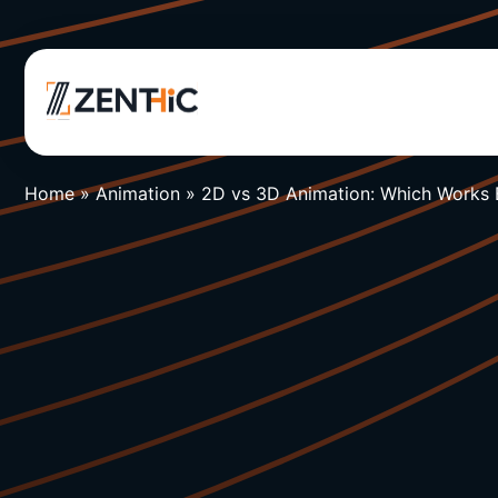
Home
»
Animation
»
2D vs 3D Animation: Which Works 