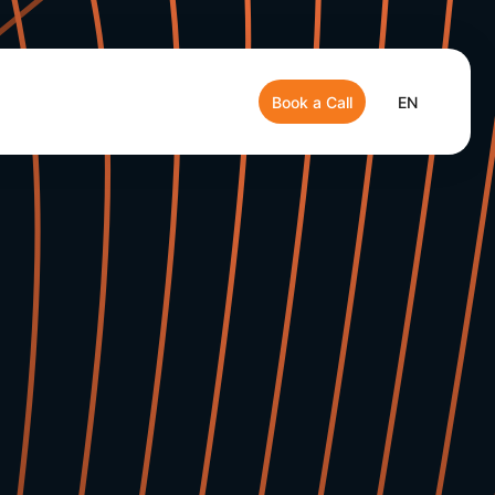
Book a Call
EN