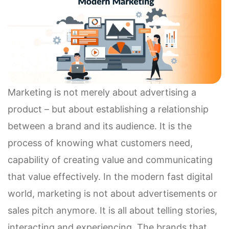
Marketing is not merely about advertising a
product – but about establishing a relationship
between a brand and its audience. It is the
process of knowing what customers need,
capability of creating value and communicating
that value effectively. In the modern fast digital
world, marketing is not about advertisements or
sales pitch anymore. It is all about telling stories,
interacting and experiencing. The brands that