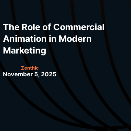
The Role of Commercial
Animation in Modern
Marketing
Zenthic
November 5, 2025