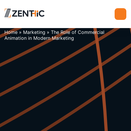
Home
»
Marketing
»
The Role of Commercial
Animation in Modern Marketing