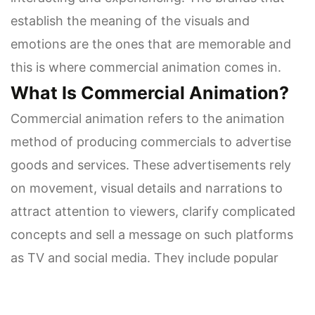
establish the meaning of the visuals and
emotions are the ones that are memorable and
this is where commercial animation comes in.
What Is Commercial Animation?
Commercial animation refers to the animation
method of producing commercials to advertise
goods and services. These advertisements rely
on movement, visual details and narrations to
attract attention to viewers, clarify complicated
concepts and sell a message on such platforms
as TV and social media. They include popular
styles 2D, 3D, motion graphics and stop-motion.
Brands have limited attention spans and they