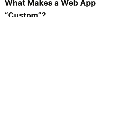
What Makes a Web App
“Custom”?
A custom web application is a computer
application that is designed specifically to
address a single business. Custom applications
are designed to address the unique needs of a
company, unlike pre-built software that is aimed
at being applicable across all industries.
For example:
A retail company can create a specific e-
commerce web application that integrates
with its inventory software.
A logistics company may develop a