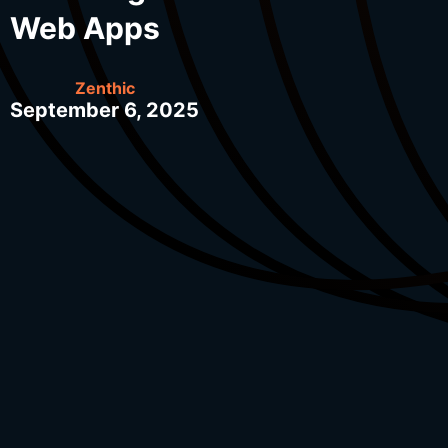
Web Apps
Zenthic
September 6, 2025