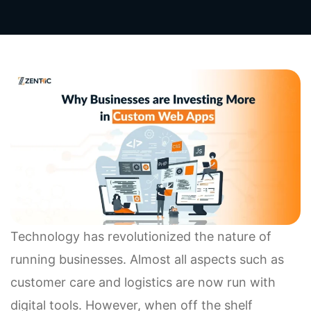
Technology has revolutionized the nature of
running businesses. Almost all aspects such as
customer care and logistics are now run with
digital tools. However, when off the shelf