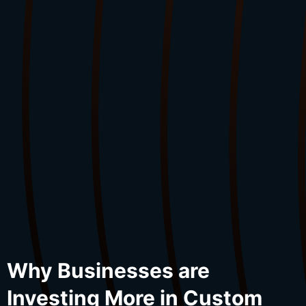
Why Businesses are
Investing More in Custom