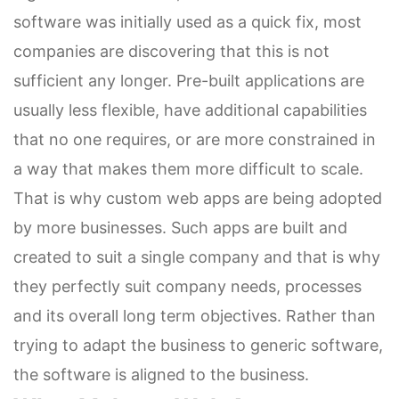
software was initially used as a quick fix, most
companies are discovering that this is not
sufficient any longer. Pre-built applications are
usually less flexible, have additional capabilities
that no one requires, or are more constrained in
a way that makes them more difficult to scale.
That is why custom web apps are being adopted
by more businesses. Such apps are built and
created to suit a single company and that is why
they perfectly suit company needs, processes
and its overall long term objectives. Rather than
trying to adapt the business to generic software,
the software is aligned to the business.