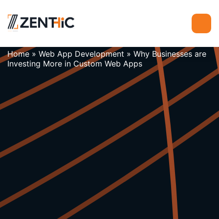
Home
»
Web App Development
»
Why Businesses are
Investing More in Custom Web Apps