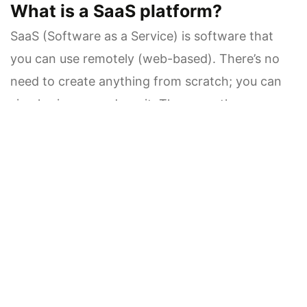
What is a SaaS platform?
SaaS (Software as a Service) is software that
you can use remotely (web-based). There’s no
need to create anything from scratch; you can
simply sign up and use it. These are the
applications used for CRM, accounting, project
management, and marketing.
Advantages of SaaS:
Easy Setup: It is ready to use right away
Lower initial cost: No development cost is
needed
Maintenance-Free: Updates and security are
provided by the provider