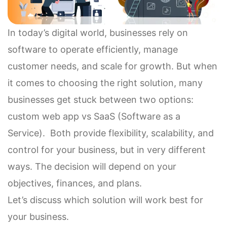
In today’s digital world, businesses rely on
software to operate efficiently, manage
customer needs, and scale for growth. But when
it comes to choosing the right solution, many
businesses get stuck between two options:
custom web app vs SaaS (Software as a
Service). Both provide flexibility, scalability, and
control for your business, but in very different
ways. The decision will depend on your
objectives, finances, and plans.
Let’s discuss which solution will work best for
your business.