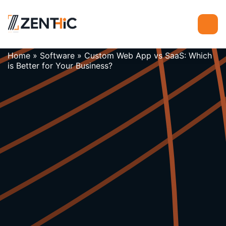
Home
»
Software
»
Custom Web App vs SaaS: Which
is Better for Your Business?