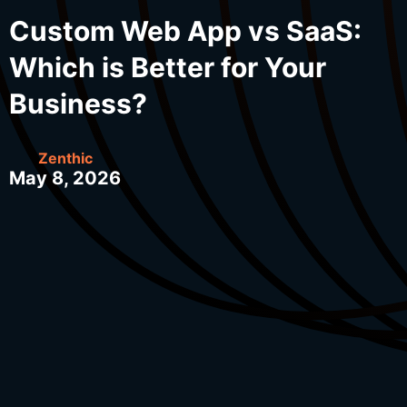
Custom Web App vs SaaS:
Which is Better for Your
Business?
Zenthic
May 8, 2026