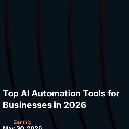
Top AI Automation Tools for
Businesses in 2026
Zenthic
May 30, 2026