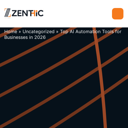
Home
»
Uncategorized
»
Top AI Automation Tools for
Businesses in 2026