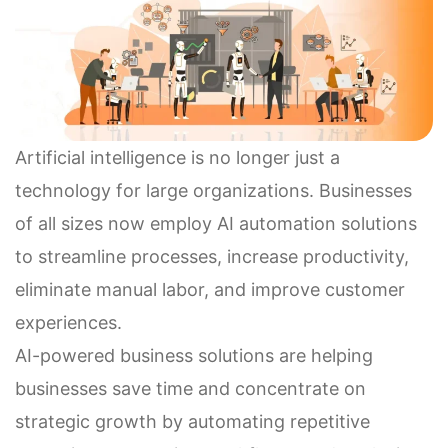
Artificial intelligence is no longer just a
technology for large organizations. Businesses
of all sizes now employ AI automation solutions
to streamline processes, increase productivity,
eliminate manual labor, and improve customer
experiences.
AI-powered business solutions are helping
businesses save time and concentrate on
strategic growth by automating repetitive