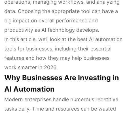
operations, managing workflows, and analyzing
data. Choosing the appropriate tool can have a
big impact on overall performance and
productivity as AI technology develops.
In this article, we’ll look at the best AI automation
tools for businesses, including their essential
features and how they may help businesses
work smarter in 2026.
Why Businesses Are Investing in
AI Automation
Modern enterprises handle numerous repetitive
tasks daily. Time and resources can be wasted
on scheduling, reporting, lead management,