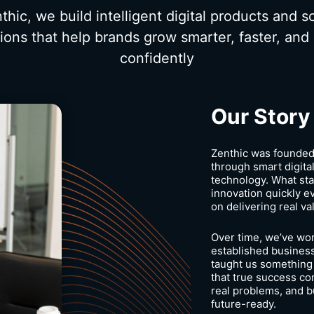
thic, we build intelligent digital products and s
tions that help brands grow smarter, faster, and
confidently
Our Story
Zenthic was founded 
through smart digital
technology. What sta
innovation quickly ev
on delivering real va
Over time, we’ve wor
established business
taught us something
that true success c
real problems, and bu
future-ready.