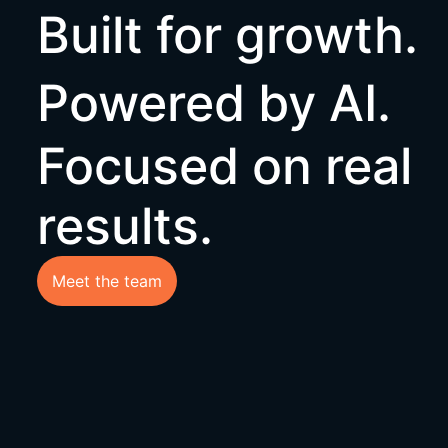
Built for growth
Powered by AI.
Focused on real
results.
Meet the team