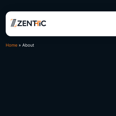
Home
»
About