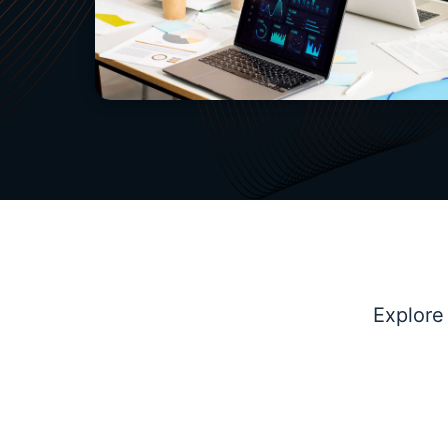
Explore
Marketing