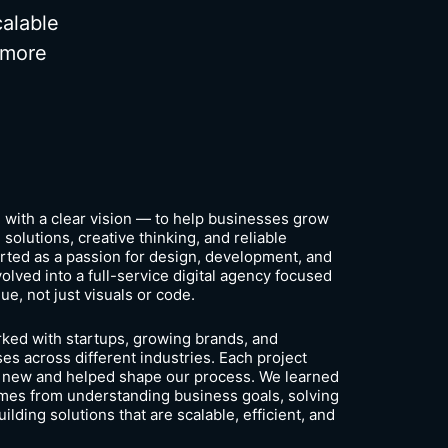
calable
 more
with a clear vision — to help businesses grow
 solutions, creative thinking, and reliable
rted as a passion for design, development, and
olved into a full-service digital agency focused
lue, not just visuals or code.
ked with startups, growing brands, and
es across different industries. Each project
 new and helped shape our process. We learned
omes from understanding business goals, solving
ilding solutions that are scalable, efficient, and