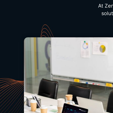
At Zen
solu