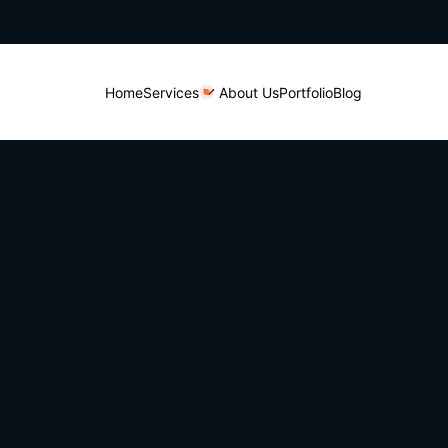
Home
Services
About Us
Portfolio
Blog