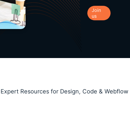
Join
us
 Expert Resources for Design, Code & Webflow
Marketing