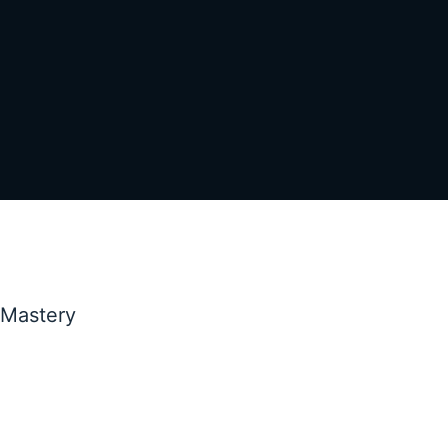
 Mastery
Marketing